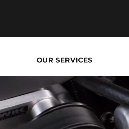
OUR SERVICES