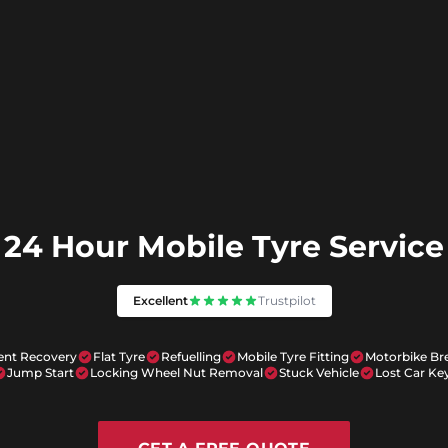
24 Hour Mobile Tyre Service
Excellent
Trustpilot
ent Recovery
Flat Tyre
Refuelling
Mobile Tyre Fitting
Motorbike B
Jump Start
Locking Wheel Nut Removal
Stuck Vehicle
Lost Car Ke