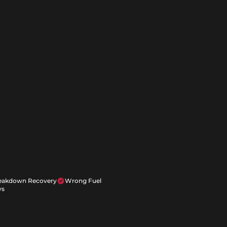
reakdown Recovery
Wrong Fuel
ys