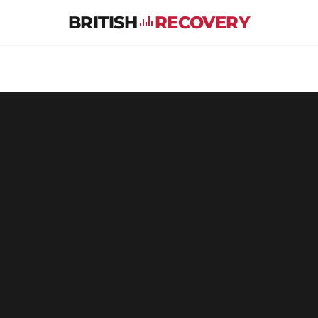
BRITISH
RECOVERY