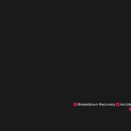
Breakdown Recovery
Accid